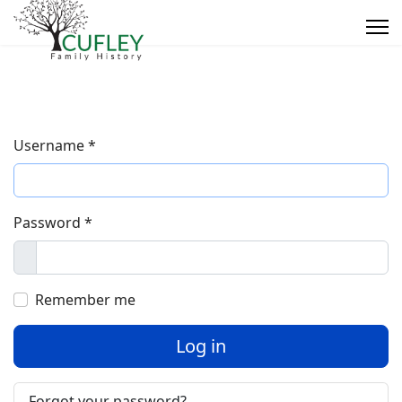
Username
*
Password
*
Show
Remember me
Log in
Forgot your password?