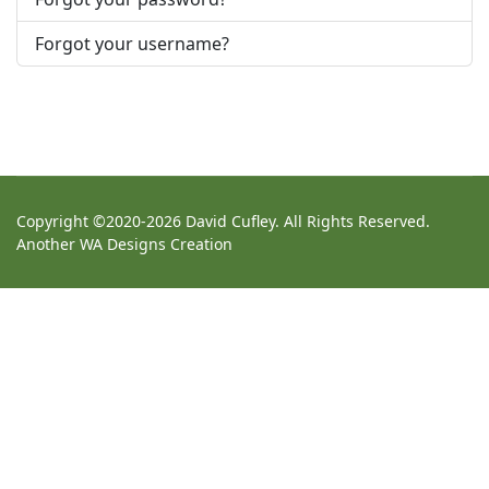
Forgot your username?
Copyright ©2020-2026 David Cufley. All Rights Reserved.
Another
WA Designs
Creation