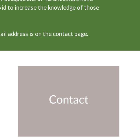
vid to increase the knowledge of those
ail address is on the contact page.