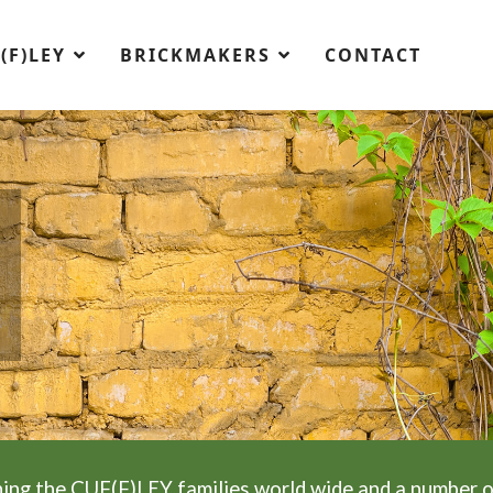
(F)LEY
BRICKMAKERS
CONTACT
ing the CUF(F)LEY families world wide and a number o