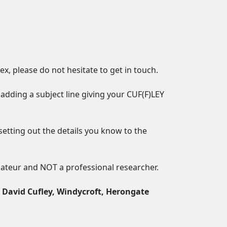
, please do not hesitate to get in touch.
adding a subject line giving your CUF(F)LEY
setting out the details you know to the
mateur and NOT a professional researcher.
o
David Cufley, Windycroft, Herongate