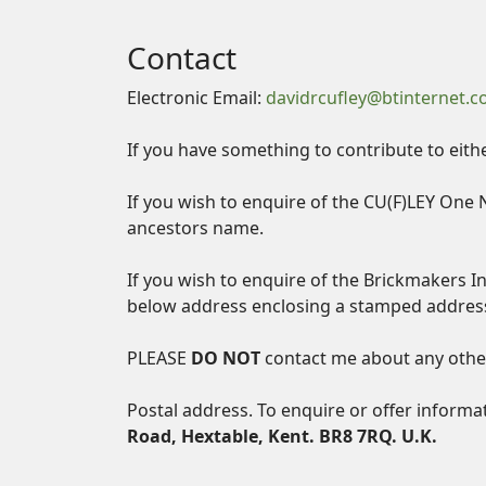
Contact
Electronic Email:
davidrcufley@btinternet.
If you have something to contribute to eith
If you wish to enquire of the CU(F)LEY One 
ancestors name.
If you wish to enquire of the Brickmakers I
below address enclosing a stamped addres
PLEASE
DO NOT
contact me about any other
Postal address. To enquire or offer informa
Road, Hextable, Kent. BR8 7RQ. U.K.