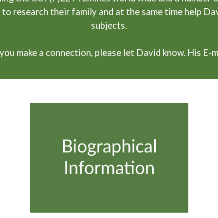
 to research their family and at the same time help Da
subjects.
if you make a connection, please let David know. His E-m