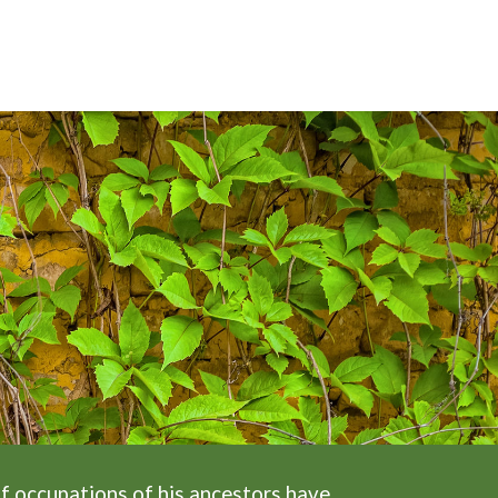
f occupations of his ancestors have