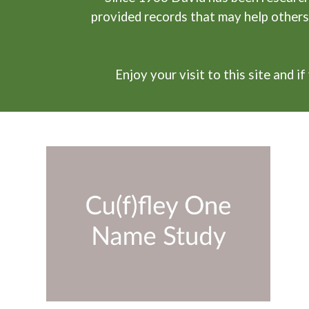
provided records that may help others
Enjoy your visit to this site and 