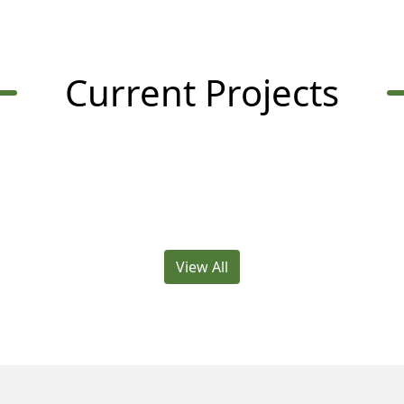
Current Projects
View All