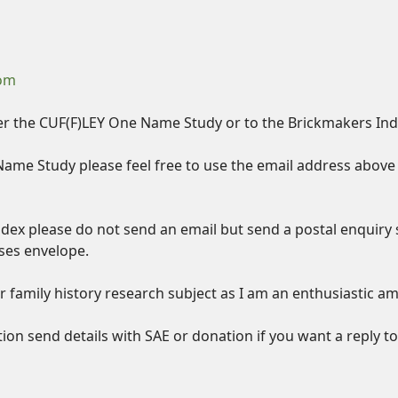
com
er the CUF(F)LEY One Name Study or to the Brickmakers Index
Name Study please feel free to use the email address above 
ndex please do not send an email but send a postal enquiry 
ses envelope.
 family history research subject as I am an enthusiastic a
tion send details with SAE or donation if you want a reply t