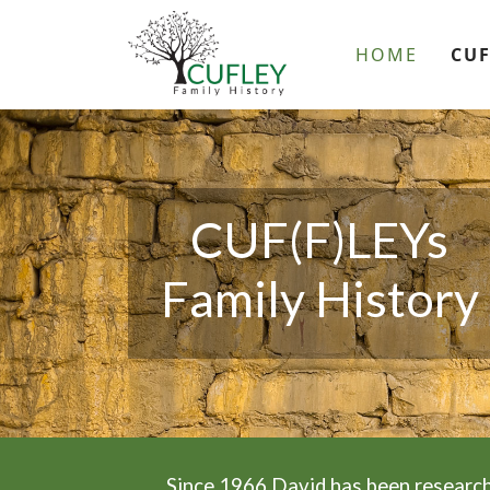
HOME
CUF
CUF(F)LEYs
Family History
Since 1966 David has been research