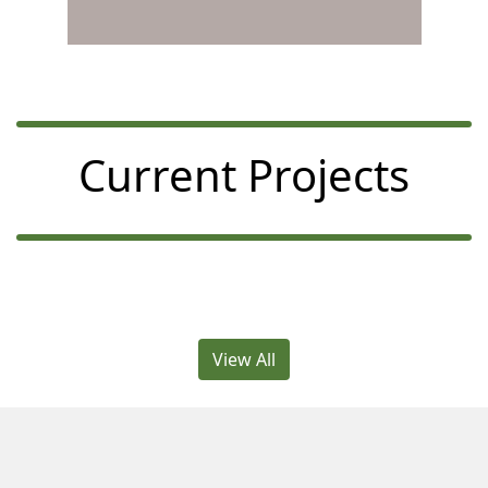
Current Projects
View All