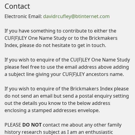
Contact
Electronic Email:
davidrcufley@btinternet.com
If you have something to contribute to either the
CUF(F)LEY One Name Study or to the Brickmakers
Index, please do not hesitate to get in touch.
If you wish to enquire of the CU(F)LEY One Name Study
please feel free to use the email address above adding
a subject line giving your CUF(F)LEY ancestors name.
If you wish to enquire of the Brickmakers Index please
do not send an email but send a postal enquiry setting
out the details you know to the below address
enclosing a stamped addresses envelope.
PLEASE
DO NOT
contact me about any other family
history research subject as I am an enthusiastic