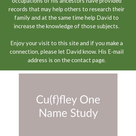
occupations of his ancestors have provided
records that may help others to research their
family and at the same time help David to
increase the knowledge of those subjects.
Enjoy your visit to this site and if you make a
connection, please let David know. His E-mail
address is on the contact page.