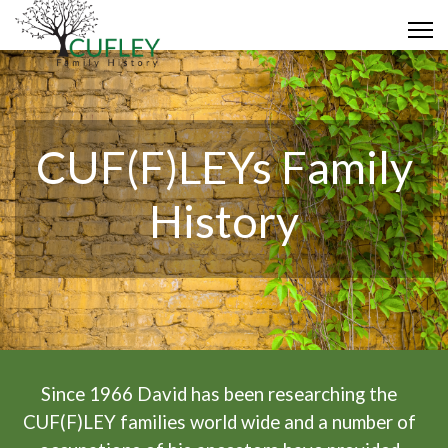
CUF(F)LEYs Family
History
Since 1966 David has been researching the
CUF(F)LEY families world wide and a number of